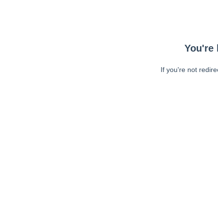
You're 
If you're not redir